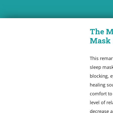
The M
Mask
This remar
sleep mask
blocking, 
healing so
comfort to
level of re
decrease a