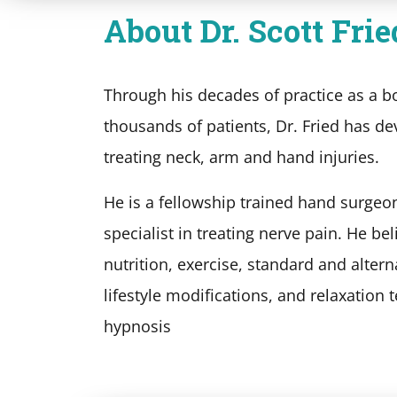
About Dr. Scott Frie
Through his decades of practice as a b
thousands of patients, Dr. Fried has de
treating neck, arm and hand injuries.
He is a fellowship trained hand surgeo
specialist in treating nerve pain. He be
nutrition, exercise, standard and altern
lifestyle modifications, and relaxation
hypnosis