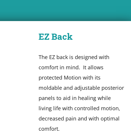
EZ Back
The EZ back is designed with
comfort in mind. It allows
protected Motion with its
moldable and adjustable posterior
panels to aid in healing while
living life with controlled motion,
decreased pain and with optimal
comfort.