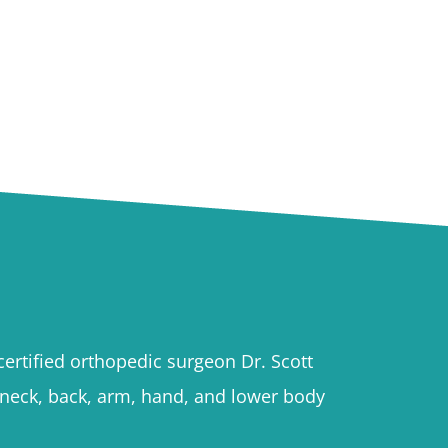
ertified orthopedic surgeon Dr. Scott
h neck, back, arm, hand, and lower body