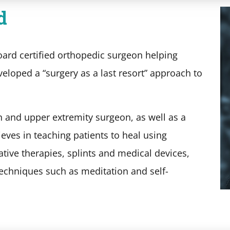
d
oard certified orthopedic surgeon helping
veloped a “surgery as a last resort” approach to
n and upper extremity surgeon, as well as a
lieves in teaching patients to heal using
ative therapies, splints and medical devices,
 techniques such as meditation and self-