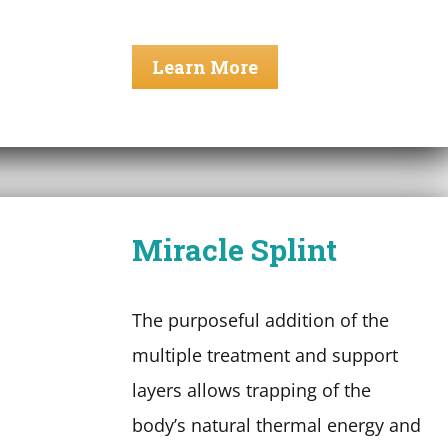
Learn More
Miracle Splint
The purposeful addition of the
multiple treatment and support
layers allows trapping of the
body’s natural thermal energy and