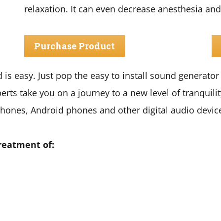
relaxation. It can even decrease anesthesia and
Purchase Product
is easy. Just pop the easy to install sound generator i
perts take you on a journey to a new level of tranquilit
hones, Android phones and other digital audio devic
reatment of: