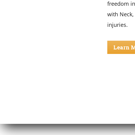
freedom in
with Neck,
injuries.
Learn 