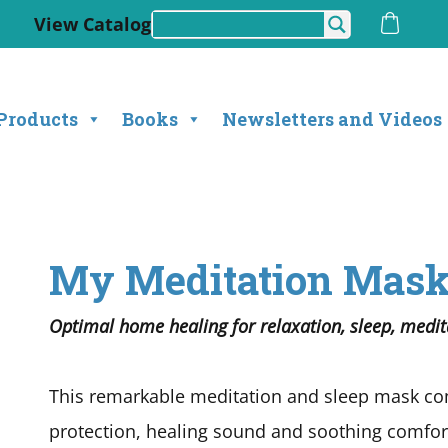
View Catalog
Products
Books
Newsletters and Videos
My Meditation Mas
Optimal home healing for relaxation, sleep, medita
This remarkable meditation and sleep mask com
protection, healing sound and soothing comfort 