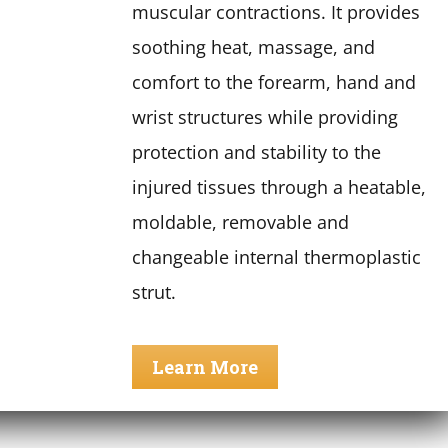
muscular contractions. It provides
soothing heat, massage, and
comfort to the forearm, hand and
wrist structures while providing
protection and stability to the
injured tissues through a heatable,
moldable, removable and
changeable internal thermoplastic
strut.
Learn More