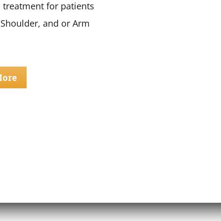
 treatment for patients
 Shoulder, and or Arm
More