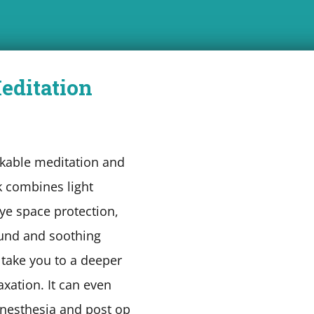
editation
kable meditation and
 combines light
eye space protection,
und and soothing
 take you to a deeper
laxation. It can even
nesthesia and post op