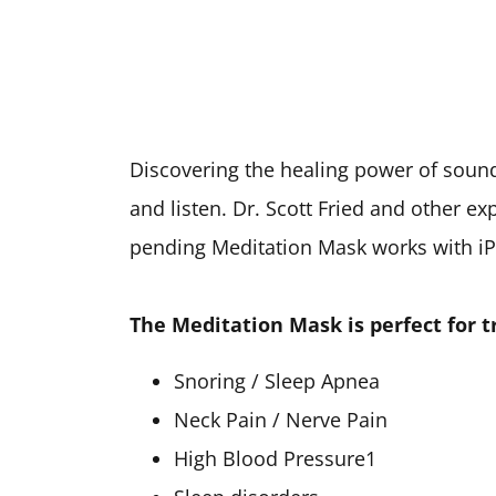
Discovering the healing power of sound 
and listen. Dr. Scott Fried and other ex
pending Meditation Mask works with iP
The Meditation Mask is perfect for t
Snoring / Sleep Apnea
Neck Pain / Nerve Pain
High Blood Pressure1