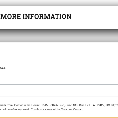
r
MORE INFORMATION
box.
emails from: Doctor in the House, 1515 DeKalb Pike, Suite 100, Blue Bell, PA, 19422, US, htt
e bottom of every email.
Emails are serviced by Constant Contact.