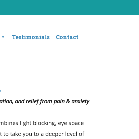
Testimonials
Contact
k
tion, and relief from pain & anxiety
bines light blocking, eye space
to take you to a deeper level of