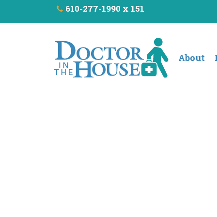
610-277-1990 x 151
About