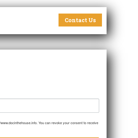
Contact Us
p://www.docinthehouse.info. You can revoke your consent to receive