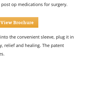
 post op medications for surgery.
View Brochure
nto the convenient sleeve, plug it in
y, relief and healing. The patent
es.