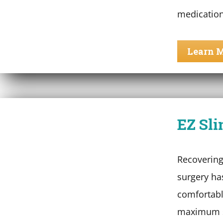
medication
Learn 
EZ Sli
Recovering
surgery ha
comfortabl
maximum s