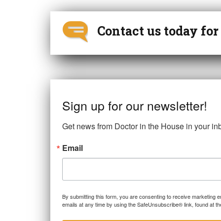
Contact us today fo
Sign up for our newsletter!
Get news from Doctor in the House in your in
Email
By submitting this form, you are consenting to receive marketing 
emails at any time by using the SafeUnsubscribe® link, found at th