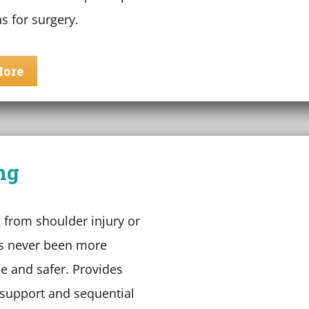
s for surgery.
More
ng
 from shoulder injury or
s never been more
e and safer. Provides
upport and sequential