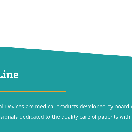
Line
l Devices are medical products developed by board c
sionals dedicated to the quality care of patients wit