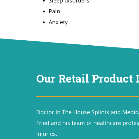
Sleep disorders
Pain
Anxiety
Our Retail Product 
Doctor In The House Splints and Medica
Fried and his team of healthcare profes
injuries.