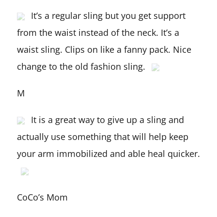
It’s a regular sling but you get support
from the waist instead of the neck. It’s a
waist sling. Clips on like a fanny pack. Nice
change to the old fashion sling.
M
It is a great way to give up a sling and
actually use something that will help keep
your arm immobilized and able heal quicker.
CoCo’s Mom