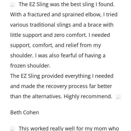
The EZ Sling was the best sling I found.
With a fractured and sprained elbow, I tried
various traditional slings and a brace with
little support and zero comfort. I needed
support, comfort, and relief from my
shoulder. I was also fearful of having a
frozen shoulder.
The EZ Sling provided everything I needed
and made the recovery process far better
than the alternatives. Highly recommend.
Beth Cohen
This worked really well for my mom who