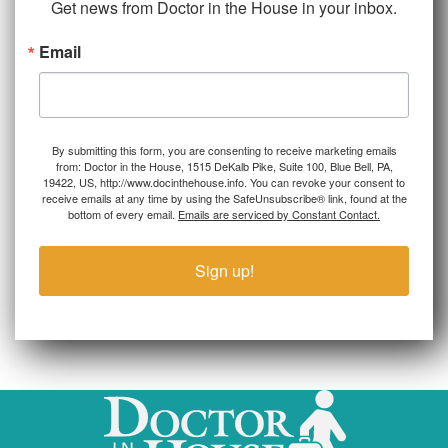
Get news from Doctor in the House in your inbox.
Email
By submitting this form, you are consenting to receive marketing emails
from: Doctor in the House, 1515 DeKalb Pike, Suite 100, Blue Bell, PA,
19422, US, http://www.docinthehouse.info. You can revoke your consent to
receive emails at any time by using the SafeUnsubscribe® link, found at the
bottom of every email.
Emails are serviced by Constant Contact.
Sign up!