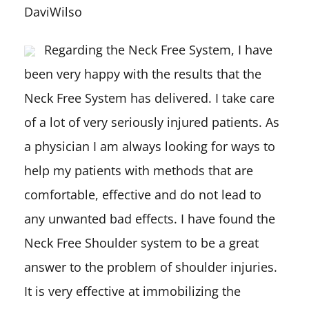
DaviWilso
Regarding the Neck Free System, I have
been very happy with the results that the
Neck Free System has delivered. I take care
of a lot of very seriously injured patients. As
a physician I am always looking for ways to
help my patients with methods that are
comfortable, effective and do not lead to
any unwanted bad effects. I have found the
Neck Free Shoulder system to be a great
answer to the problem of shoulder injuries.
It is very effective at immobilizing the