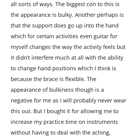
all sorts of ways. The biggest con to this is
the appearance is bulky. Another perhaps is
that the support does go up into the hand
which for certain activities even guitar for
myself changes the way the activity feels but
it didn’t interfere much at all with the ability
to change hand positions which I think is
because the brace is flexible. The
appearance of bulkiness though is a
negative for me as I will probably never wear
this out. But I bought it for allowing me to
increase my practice time on instruments
without having to deal with the aching,