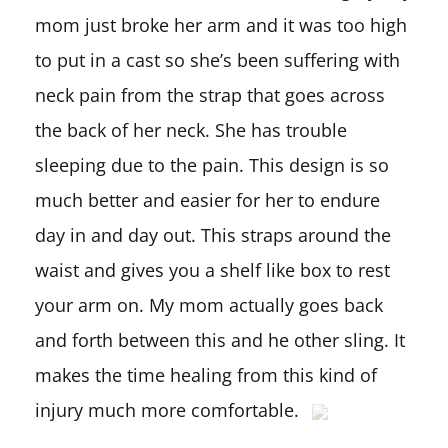
mom just broke her arm and it was too high
to put in a cast so she’s been suffering with
neck pain from the strap that goes across
the back of her neck. She has trouble
sleeping due to the pain. This design is so
much better and easier for her to endure
day in and day out. This straps around the
waist and gives you a shelf like box to rest
your arm on. My mom actually goes back
and forth between this and he other sling. It
makes the time healing from this kind of
injury much more comfortable.