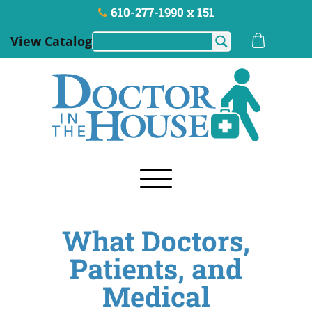
610-277-1990 x 151
View Catalog
What Doctors,
Patients, and
Medical