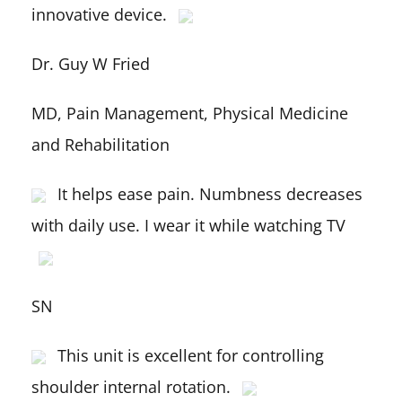
innovative device.
Dr. Guy W Fried
MD, Pain Management, Physical Medicine
and Rehabilitation
It helps ease pain. Numbness decreases
with daily use. I wear it while watching TV
SN
This unit is excellent for controlling
shoulder internal rotation.