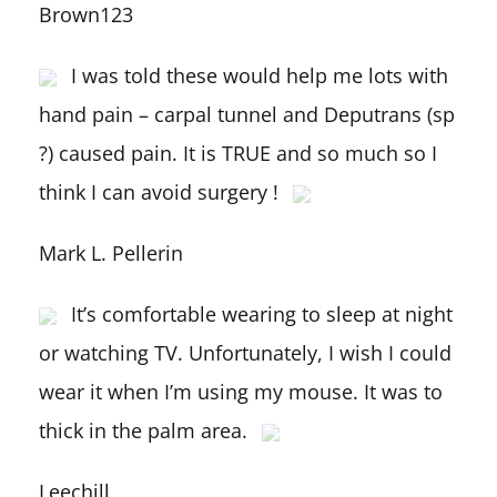
Brown123
I was told these would help me lots with
hand pain – carpal tunnel and Deputrans (sp
?) caused pain. It is TRUE and so much so I
think I can avoid surgery !
Mark L. Pellerin
It’s comfortable wearing to sleep at night
or watching TV. Unfortunately, I wish I could
wear it when I’m using my mouse. It was to
thick in the palm area.
Leechill