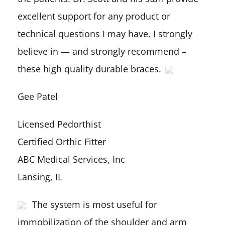
excellent support for any product or
technical questions I may have. I strongly
believe in — and strongly recommend –
these high quality durable braces.
Gee Patel
Licensed Pedorthist
Certified Orthic Fitter
ABC Medical Services, Inc
Lansing, IL
The system is most useful for
immobilization of the shoulder and arm