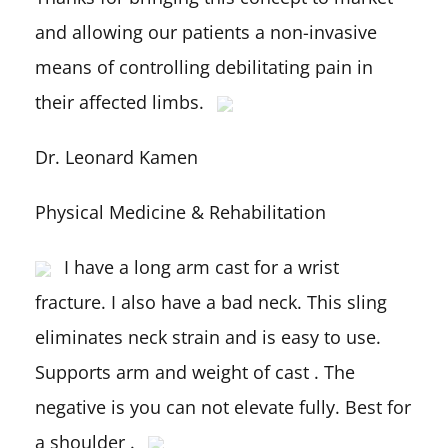
and allowing our patients a non-invasive
means of controlling debilitating pain in
their affected limbs.
Dr. Leonard Kamen
Physical Medicine & Rehabilitation
I have a long arm cast for a wrist
fracture. I also have a bad neck. This sling
eliminates neck strain and is easy to use.
Supports arm and weight of cast . The
negative is you can not elevate fully. Best for
a shoulder .