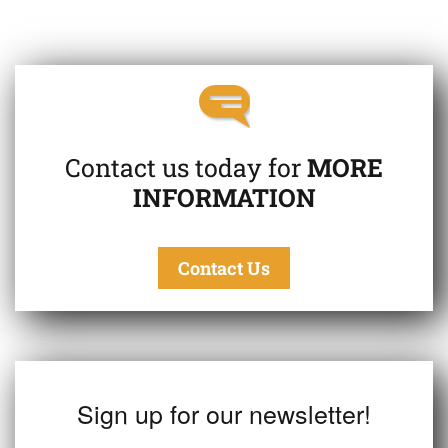
Contact us today for
MORE
INFORMATION
Contact Us
Sign up for our newsletter!