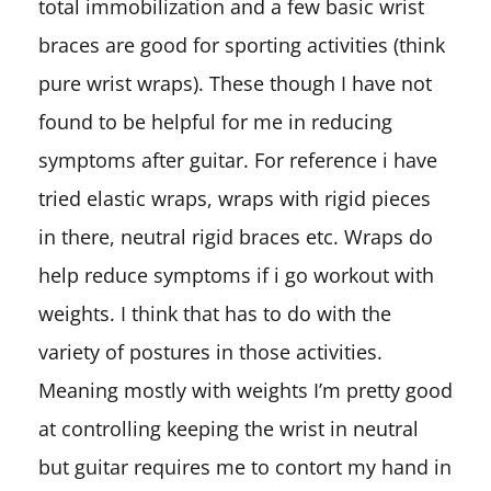
total immobilization and a few basic wrist
braces are good for sporting activities (think
pure wrist wraps). These though I have not
found to be helpful for me in reducing
symptoms after guitar. For reference i have
tried elastic wraps, wraps with rigid pieces
in there, neutral rigid braces etc. Wraps do
help reduce symptoms if i go workout with
weights. I think that has to do with the
variety of postures in those activities.
Meaning mostly with weights I’m pretty good
at controlling keeping the wrist in neutral
but guitar requires me to contort my hand in