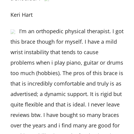
Keri Hart
I’m an orthopedic physical therapist. I got
this brace though for myself. I have a mild
wrist instability that tends to cause
problems when i play piano, guitar or drums
too much (hobbies). The pros of this brace is
that is incredibly comfortable and truly is as
advertised; a dynamic support. It is rigid but
quite flexible and that is ideal. I never leave
reviews btw. I have bought so many braces
over the years and i find many are good for