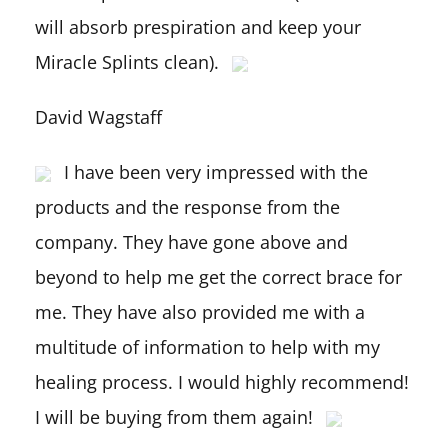
will absorb prespiration and keep your
Miracle Splints clean).
David Wagstaff
I have been very impressed with the
products and the response from the
company. They have gone above and
beyond to help me get the correct brace for
me. They have also provided me with a
multitude of information to help with my
healing process. I would highly recommend!
I will be buying from them again!