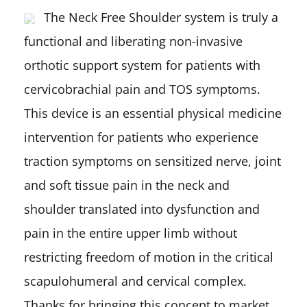
The Neck Free Shoulder system is truly a
functional and liberating non-invasive
orthotic support system for patients with
cervicobrachial pain and TOS symptoms.
This device is an essential physical medicine
intervention for patients who experience
traction symptoms on sensitized nerve, joint
and soft tissue pain in the neck and
shoulder translated into dysfunction and
pain in the entire upper limb without
restricting freedom of motion in the critical
scapulohumeral and cervical complex.
Thanks for bringing this concept to market