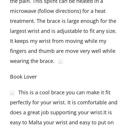
the pain. This splint can be heated in a
microwave (follow directions) for a heat
treatment. The brace is large enough for the
largest wrist and is adjustable to fit any size.
It keeps my wrist from moving while my
fingers and thumb are move very well while
wearing the brace.
Book Lover
This is a cool brace you can make it fit
perfectly for your wrist. It is comfortable and
does a great job supporting your wrist.It is
easy to Malta your wrist and easy to put on