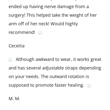
ended up having nerve damage from a
surgery! This helped take the weight of her
arm off of her neck! Would highly
recommend!
Ceceilia
Although awkward to wear, it works great
and has several adjustable straps depending
on your needs. The outward rotation is
supposed to promote faster healing.
M. M.