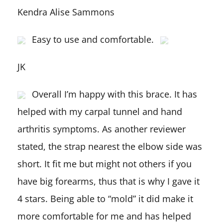
Kendra Alise Sammons
Easy to use and comfortable.
JK
Overall I’m happy with this brace. It has
helped with my carpal tunnel and hand
arthritis symptoms. As another reviewer
stated, the strap nearest the elbow side was
short. It fit me but might not others if you
have big forearms, thus that is why I gave it
4 stars. Being able to “mold” it did make it
more comfortable for me and has helped