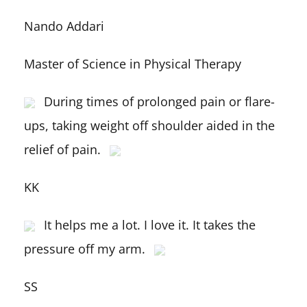
Nando Addari
Master of Science in Physical Therapy
During times of prolonged pain or flare-
ups, taking weight off shoulder aided in the
relief of pain.
KK
It helps me a lot. I love it. It takes the
pressure off my arm.
SS