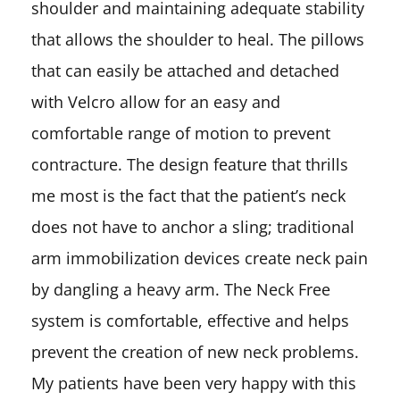
shoulder and maintaining adequate stability
that allows the shoulder to heal. The pillows
that can easily be attached and detached
with Velcro allow for an easy and
comfortable range of motion to prevent
contracture. The design feature that thrills
me most is the fact that the patient’s neck
does not have to anchor a sling; traditional
arm immobilization devices create neck pain
by dangling a heavy arm. The Neck Free
system is comfortable, effective and helps
prevent the creation of new neck problems.
My patients have been very happy with this