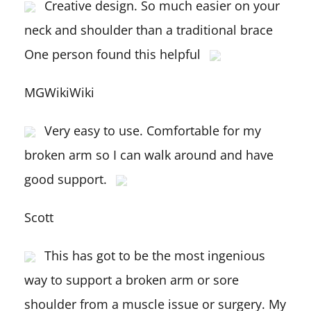
Creative design. So much easier on your
neck and shoulder than a traditional brace
One person found this helpful
MGWikiWiki
Very easy to use. Comfortable for my
broken arm so I can walk around and have
good support.
Scott
This has got to be the most ingenious
way to support a broken arm or sore
shoulder from a muscle issue or surgery. My