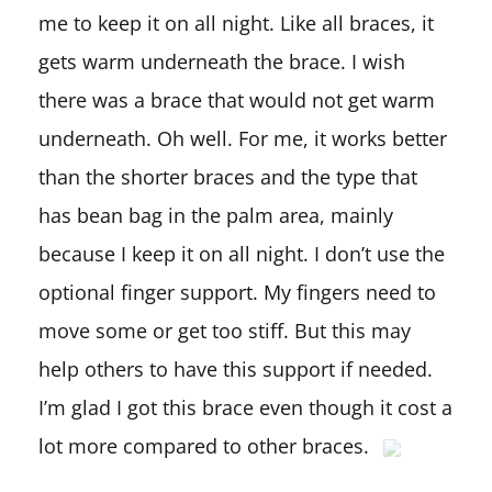
me to keep it on all night. Like all braces, it
gets warm underneath the brace. I wish
there was a brace that would not get warm
underneath. Oh well. For me, it works better
than the shorter braces and the type that
has bean bag in the palm area, mainly
because I keep it on all night. I don’t use the
optional finger support. My fingers need to
move some or get too stiff. But this may
help others to have this support if needed.
I’m glad I got this brace even though it cost a
lot more compared to other braces.