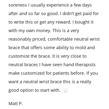
soreness I usually experience a few days
after and so far so good. I didn’t get paid for
to write this or get any reward. I bought it
with my own money. This is a very
reasonably priced, comfortable neutral wrist
brace that offers some ability to mold and
customize the brace. It is very close to
neutral braces I have seen hand therapists
make customized for patients before. If you
want a neutral wrist brace this is a really
good option to start with.
Matt P.