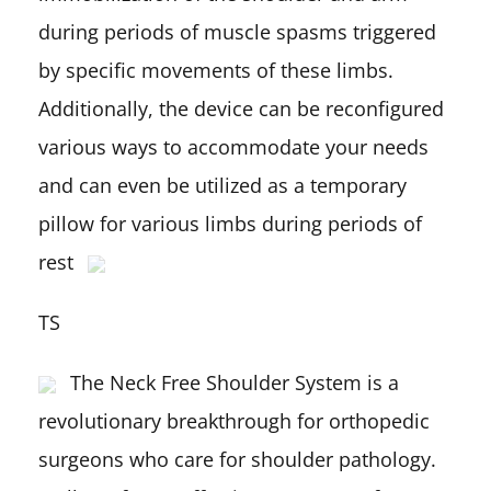
during periods of muscle spasms triggered
by specific movements of these limbs.
Additionally, the device can be reconfigured
various ways to accommodate your needs
and can even be utilized as a temporary
pillow for various limbs during periods of
rest
TS
The Neck Free Shoulder System is a
revolutionary breakthrough for orthopedic
surgeons who care for shoulder pathology.