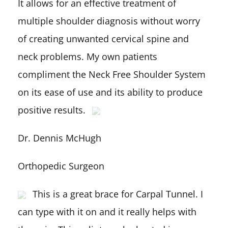
It allows for an effective treatment of
multiple shoulder diagnosis without worry
of creating unwanted cervical spine and
neck problems. My own patients
compliment the Neck Free Shoulder System
on its ease of use and its ability to produce
positive results.
Dr. Dennis McHugh
Orthopedic Surgeon
This is a great brace for Carpal Tunnel. I
can type with it on and it really helps with