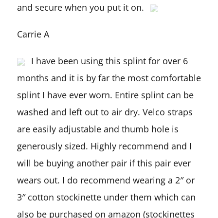
and secure when you put it on.
Carrie A
I have been using this splint for over 6
months and it is by far the most comfortable
splint I have ever worn. Entire splint can be
washed and left out to air dry. Velco straps
are easily adjustable and thumb hole is
generously sized. Highly recommend and I
will be buying another pair if this pair ever
wears out. I do recommend wearing a 2″ or
3″ cotton stockinette under them which can
also be purchased on amazon (stockinettes