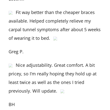
Fit way better than the cheaper braces
available. Helped completely relieve my
carpal tunnel symptoms after about 5 weeks
of wearing it to bed.
Greg P.
Nice adjustability. Great comfort. A bit
pricey, so I’m really hoping they hold up at
least twice as well as the ones I tried
previously. Will update.
BH