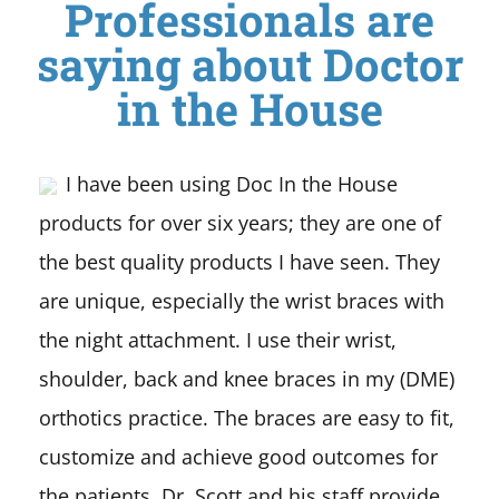
Professionals are
saying about Doctor
in the House
I have been using Doc In the House
products for over six years; they are one of
the best quality products I have seen. They
are unique, especially the wrist braces with
the night attachment. I use their wrist,
shoulder, back and knee braces in my (DME)
orthotics practice. The braces are easy to fit,
customize and achieve good outcomes for
the patients. Dr. Scott and his staff provide