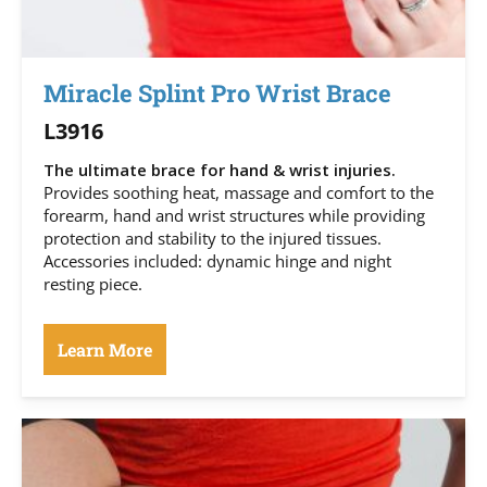
Miracle Splint Pro Wrist Brace
L3916
The ultimate brace for hand & wrist injuries.
Provides soothing heat, massage and comfort to the
forearm, hand and wrist structures while providing
protection and stability to the injured tissues.
Accessories included: dynamic hinge and night
resting piece.
Learn More