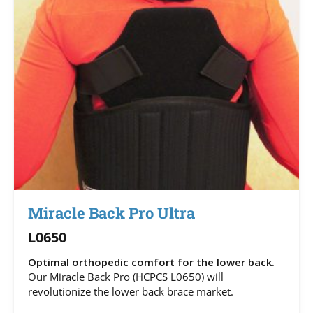
Miracle Back Pro Ultra
L0650
Optimal orthopedic comfort for the lower back.
Our Miracle Back Pro (HCPCS L0650) will
revolutionize the lower back brace market.