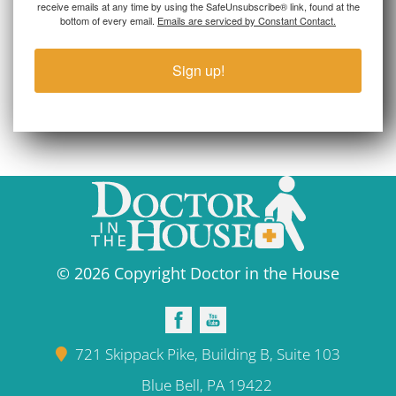
receive emails at any time by using the SafeUnsubscribe® link, found at the
bottom of every email.
Emails are serviced by Constant Contact.
Sign up!
© 2026 Copyright Doctor in the House
721 Skippack Pike, Building B, Suite 103
Blue Bell, PA 19422