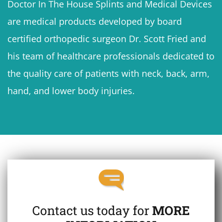
Doctor In The House Splints and Medical Devices
are medical products developed by board
certified orthopedic surgeon Dr. Scott Fried and
his team of healthcare professionals dedicated to
the quality care of patients with neck, back, arm,
hand, and lower body injuries.
Contact us today for
MORE