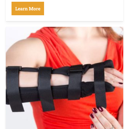
Learn More