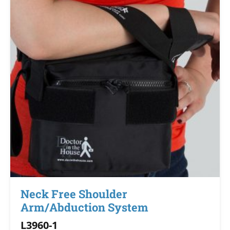
Neck Free Shoulder
Arm/Abduction System
L3960-1