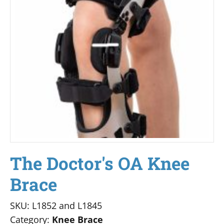
The Doctor's OA Knee
Brace
SKU: L1852 and L1845
Category:
Knee Brace