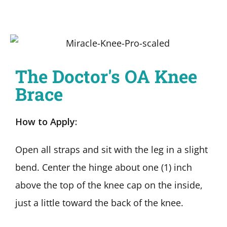
The Doctor's OA Knee
Brace
How to Apply:
Open all straps and sit with the leg in a slight
bend. Center the hinge about one (1) inch
above the top of the knee cap on the inside,
just a little toward the back of the knee.