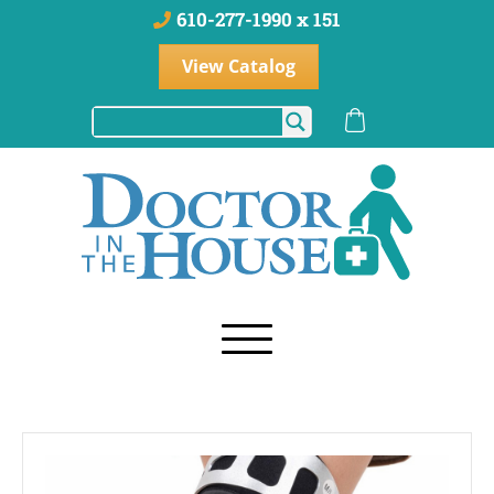
610-277-1990 x 151
View Catalog