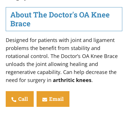
About The Doctor's OA Knee
Brace
Designed for patients with joint and ligament
problems the benefit from stability and
rotational control. The Doctor’s OA Knee Brace
unloads the joint allowing healing and
regenerative capability. Can help decrease the
need for surgery in
arthritic knees
.
Call
Email