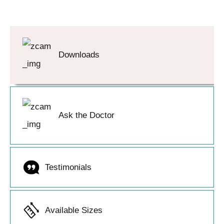
Downloads
Ask the Doctor
Testimonials
Available Sizes