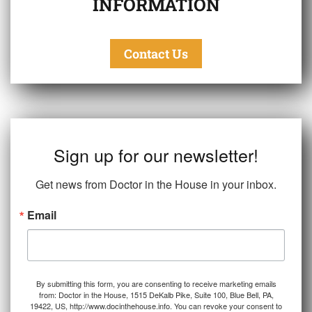
INFORMATION
Contact Us
Sign up for our newsletter!
Get news from Doctor in the House in your inbox.
Email
By submitting this form, you are consenting to receive marketing emails
from: Doctor in the House, 1515 DeKalb Pike, Suite 100, Blue Bell, PA,
19422, US, http://www.docinthehouse.info. You can revoke your consent to