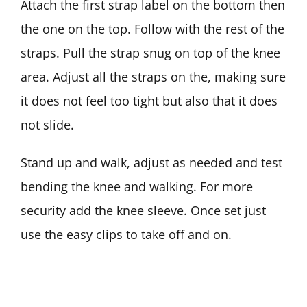
Attach the first strap label on the bottom then
the one on the top. Follow with the rest of the
straps. Pull the strap snug on top of the knee
area. Adjust all the straps on the, making sure
it does not feel too tight but also that it does
not slide.
Stand up and walk, adjust as needed and test
bending the knee and walking. For more
security add the knee sleeve. Once set just
use the easy clips to take off and on.