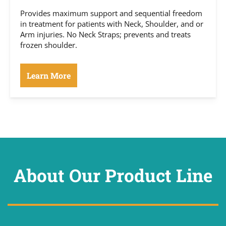
Provides maximum support and sequential freedom
in treatment for patients with Neck, Shoulder, and or
Arm injuries. No Neck Straps; prevents and treats
frozen shoulder.
Learn More
About Our Product Line