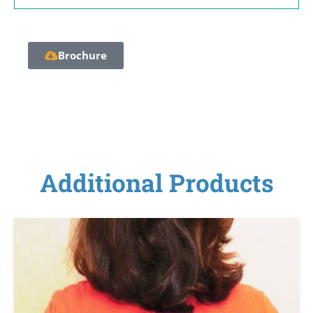
Brochure
Additional Products