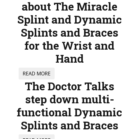
about The Miracle
Splint and Dynamic
Splints and Braces
for the Wrist and
Hand
READ MORE
The Doctor Talks
step down multi-
functional Dynamic
Splints and Braces