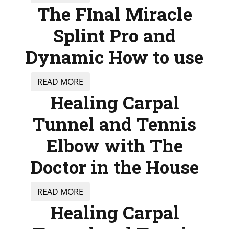
The FInal Miracle
Splint Pro and
Dynamic How to use
READ MORE
Healing Carpal
Tunnel and Tennis
Elbow with The
Doctor in the House
READ MORE
Healing Carpal