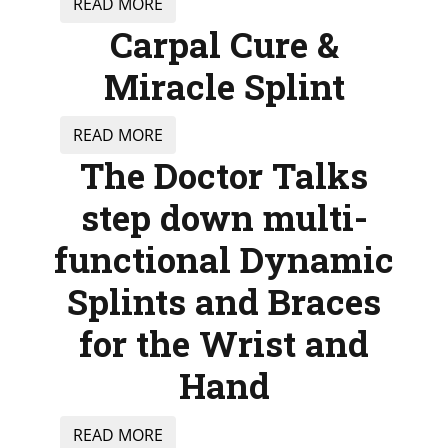
READ MORE
Carpal Cure &
Miracle Splint
READ MORE
The Doctor Talks
step down multi-
functional Dynamic
Splints and Braces
for the Wrist and
Hand
READ MORE