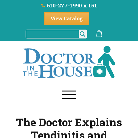
610-277-1990 x 151
View Catalog
The Doctor Explains
Tendinitis and