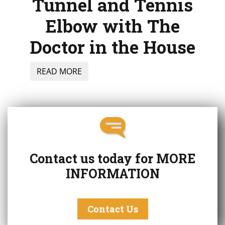
Tunnel and Tennis
Elbow with The
Doctor in the House
READ MORE
Contact us today for
MORE
INFORMATION
Contact Us