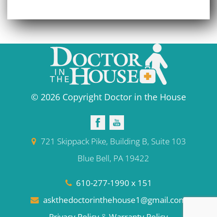
© 2026 Copyright Doctor in the House
721 Skippack Pike, Building B, Suite 103
Blue Bell, PA 19422
610-277-1990 x 151
askthedoctorinthehouse1@gmail.com
Privacy Policy
&
Warranty Policy