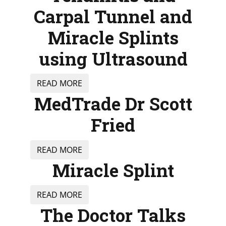
Carpal Tunnel and
Miracle Splints
using Ultrasound
READ MORE
MedTrade Dr Scott
Fried
READ MORE
Miracle Splint
READ MORE
The Doctor Talks