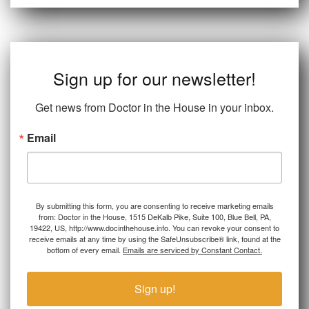
Sign up for our newsletter!
Get news from Doctor in the House in your inbox.
Email
By submitting this form, you are consenting to receive marketing emails
from: Doctor in the House, 1515 DeKalb Pike, Suite 100, Blue Bell, PA,
19422, US, http://www.docinthehouse.info. You can revoke your consent to
receive emails at any time by using the SafeUnsubscribe® link, found at the
bottom of every email.
Emails are serviced by Constant Contact.
Sign up!