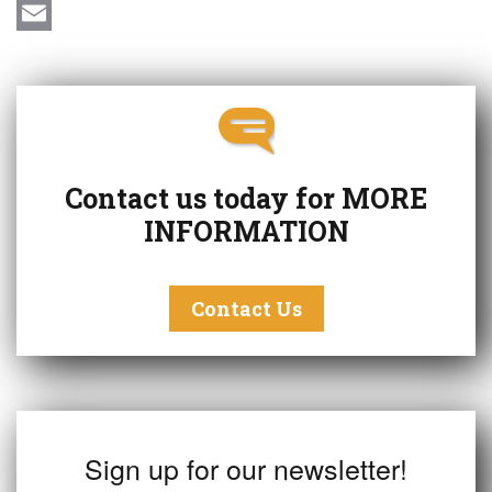
c
i
T
e
n
w
E
b
k
i
m
o
e
t
a
o
d
t
i
k
I
e
l
Contact us today for
MORE
n
r
INFORMATION
Contact Us
Sign up for our newsletter!