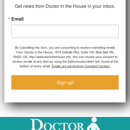
Get news from Doctor in the House in your inbox.
Email
By submitting this form, you are consenting to receive marketing emails
from: Doctor in the House, 1515 DeKalb Pike, Suite 100, Blue Bell, PA,
19422, US, http://www.docinthehouse.info. You can revoke your consent to
receive emails at any time by using the SafeUnsubscribe® link, found at the
bottom of every email.
Emails are serviced by Constant Contact.
Sign up!