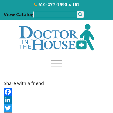
610-277-1990 x 151
View Catalog
Share with a friend
F
a
L