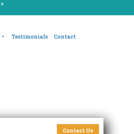
0
Testimonials
Contact
Contact Us