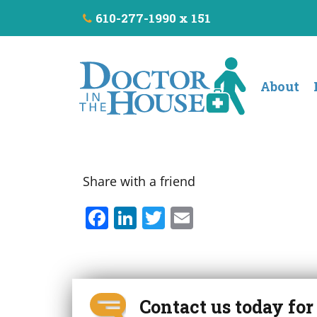
610-277-1990 x 151
About
Share with a friend
F
Li
T
E
a
n
w
m
c
k
it
ai
e
e
t
l
b
dI
e
Contact us today fo