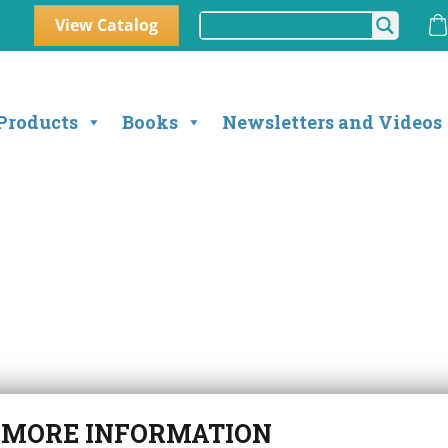
View Catalog
Products
Books
Newsletters and Videos
r
MORE INFORMATION