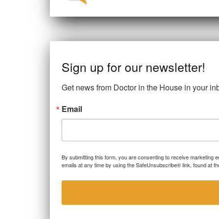
o
n
r
o
k
Sign up for our newsletter!
Get news from Doctor in the House in your in
Email
By submitting this form, you are consenting to receive marketing 
emails at any time by using the SafeUnsubscribe® link, found at th