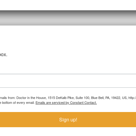
box.
emails from: Doctor in the House, 1515 DeKalb Pike, Suite 100, Blue Bell, PA, 19422, US, htt
e bottom of every email.
Emails are serviced by Constant Contact.
Sign up!