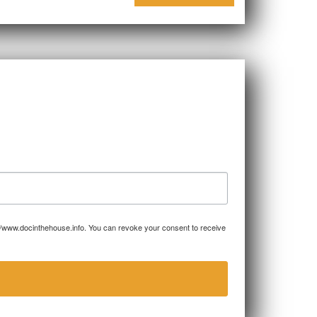
p://www.docinthehouse.info. You can revoke your consent to receive