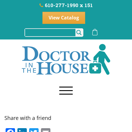
610-277-1990 x 151
View Catalog
Share with a friend