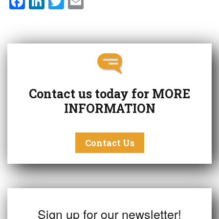
F
Li
T
E
a
n
w
m
c
k
it
ai
e
e
t
l
b
dI
e
o
n
r
o
Contact us today for
MORE
k
INFORMATION
Contact Us
Sign up for our newsletter!