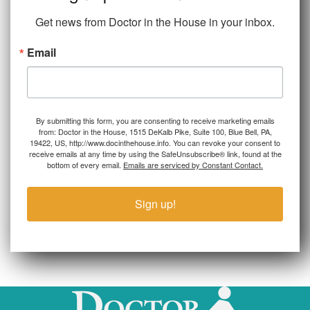
Get news from Doctor in the House in your inbox.
Email
By submitting this form, you are consenting to receive marketing emails
from: Doctor in the House, 1515 DeKalb Pike, Suite 100, Blue Bell, PA,
19422, US, http://www.docinthehouse.info. You can revoke your consent to
receive emails at any time by using the SafeUnsubscribe® link, found at the
bottom of every email.
Emails are serviced by Constant Contact.
Sign up!