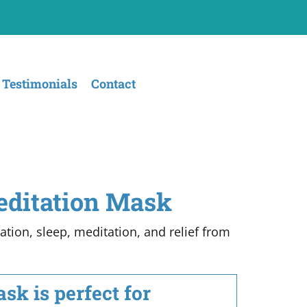
Testimonials
Contact
editation Mask
tion, sleep, meditation, and relief from
k is perfect for