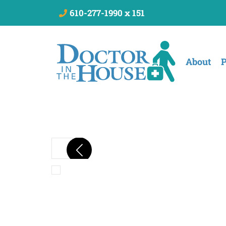
610-277-1990 x 151
About