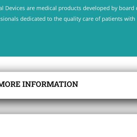
l Devices are medical products developed by board c
sionals dedicated to the quality care of patients wit
MORE INFORMATION