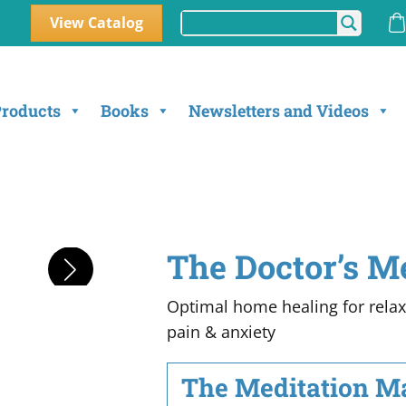
View Catalog
Products
Books
Newsletters and Videos
The Doctor’s M
Optimal home healing for relaxa
pain & anxiety
The Meditation Mas