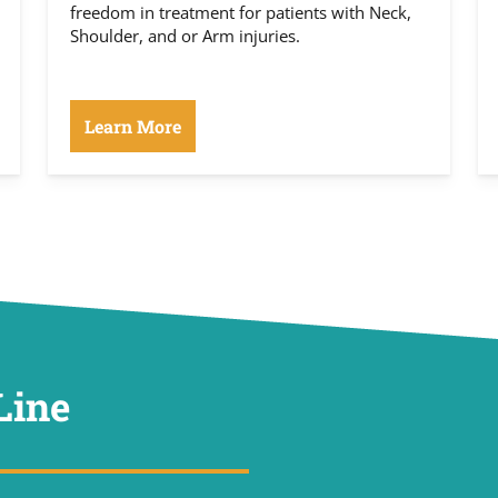
freedom in treatment for patients with Neck,
Shoulder, and or Arm injuries.
Learn More
Line