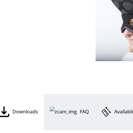
Downloads
FAQ
Availabl