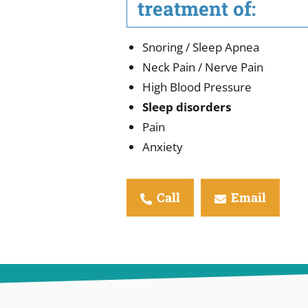
treatment of:
Snoring / Sleep Apnea
Neck Pain / Nerve Pain
High Blood Pressure
Sleep disorders
Pain
Anxiety
Call
Email