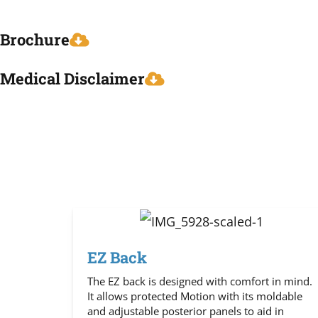
Brochure
Medical Disclaimer
EZ Back
The EZ back is designed with comfort in mind.
It allows protected Motion with its moldable
and adjustable posterior panels to aid in