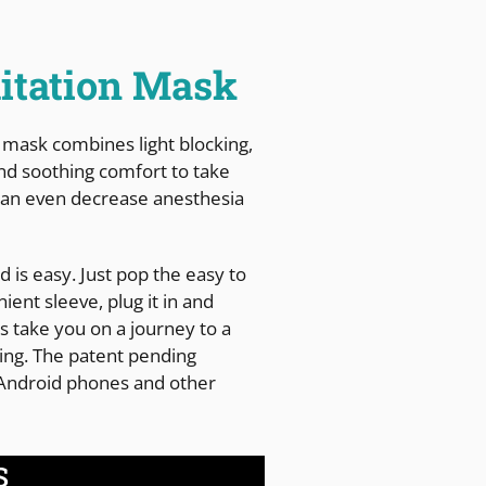
itation Mask
 mask combines light blocking,
nd soothing comfort to take
t can even decrease anesthesia
 is easy. Just pop the easy to
ient sleeve, plug it in and
ts take you on a journey to a
aling. The patent pending
 Android phones and other
S