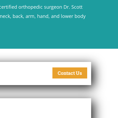
ertified orthopedic surgeon Dr. Scott
h neck, back, arm, hand, and lower body
Contact Us