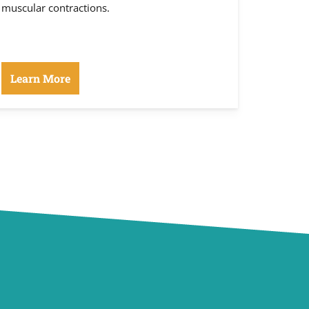
muscular contractions.
Learn More