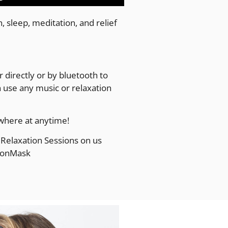
 sleep, meditation, and relief
 directly or by bluetooth to
use any music or relaxation
where at anytime!
Relaxation Sessions on us
ionMask