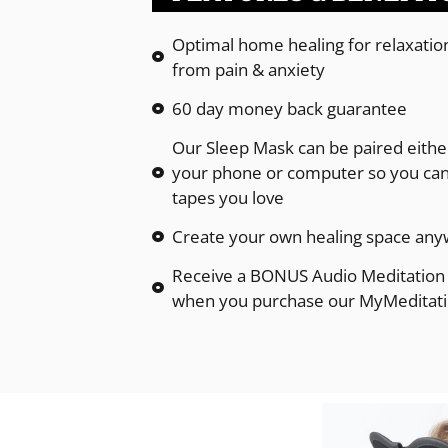
Optimal home healing for relaxation,
from pain & anxiety
60 day money back guarantee
Our Sleep Mask can be paired either
your phone or computer so you can 
tapes you love
Create your own healing space any
Receive a BONUS Audio Meditation 
when you purchase our MyMeditat