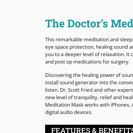
The Doctor’s Med
This remarkable meditation and sleep
eye space protection, healing sound a
you to a deeper level of relaxation. I
and post op medications for surgery.
Discovering the healing power of sound
install sound generator into the conven
listen. Dr. Scott Fried and other exper
new level of tranquility, relief and he
Meditation Mask works with iPhones,
digital audio devices.
FEATURES & BENEFIT