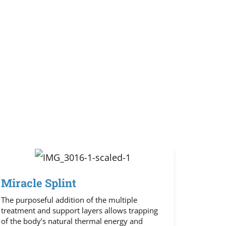
Miracle Splint
The purposeful addition of the multiple
treatment and support layers allows trapping
of the body’s natural thermal energy and