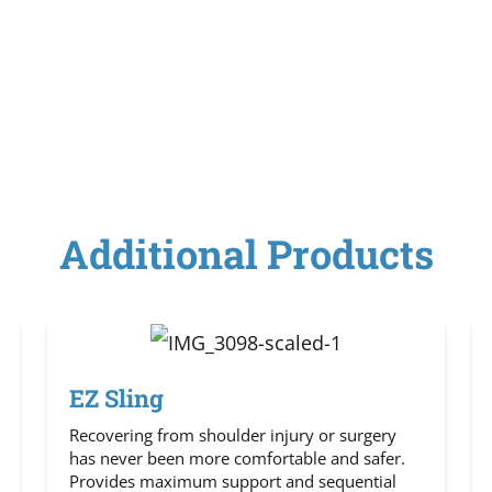
Additional Products
EZ Sling
Recovering from shoulder injury or surgery
has never been more comfortable and safer.
Provides maximum support and sequential