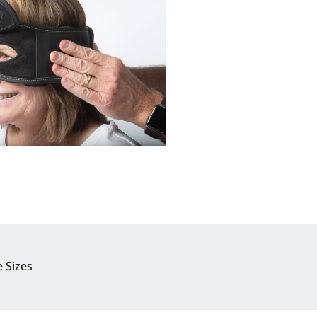
e Sizes