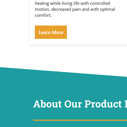
healing while living life with controlled
motion, decreased pain and with optimal
comfort.
Learn More
About Our Product 