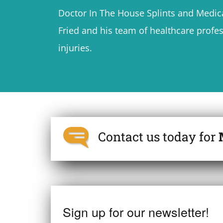
Doctor In The House Splints and Medica
Fried and his team of healthcare profes
injuries.
Contact us today for
Sign up for our newsletter!