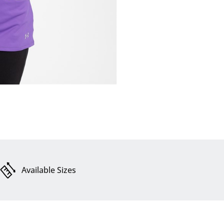
Available Sizes