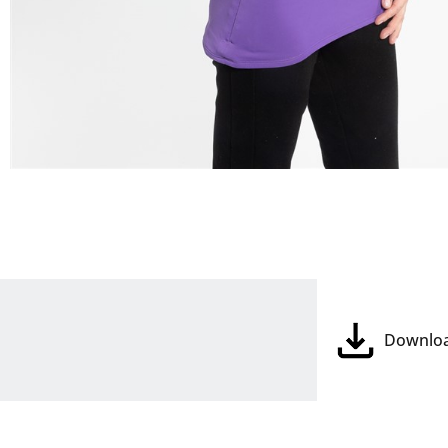
Downlo