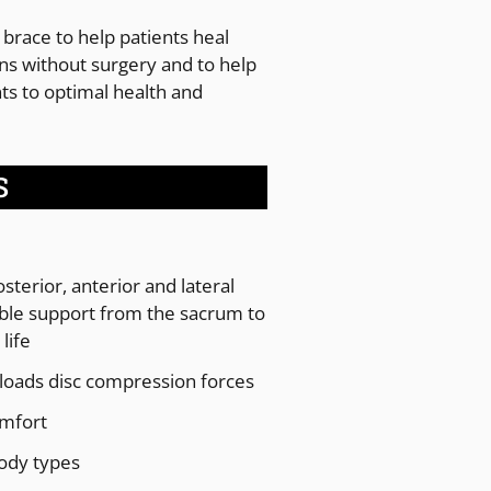
 brace to help patients heal
ins without surgery and to help
nts to optimal health and
S
terior, anterior and lateral
le support from the sacrum to
life
nloads disc compression forces
omfort
body types