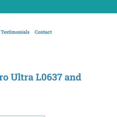
Testimonials
Contact
ro Ultra L0637 and