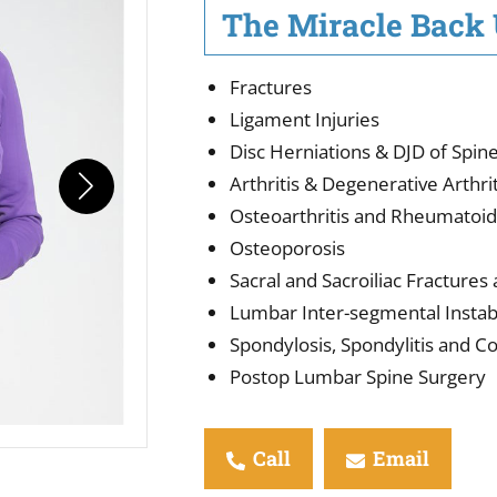
The Miracle Back U
Fractures
Ligament Injuries
Disc Herniations & DJD of Spin
Arthritis & Degenerative Arthrit
Osteoarthritis and Rheumatoid 
Osteoporosis
Sacral and Sacroiliac Fractures
Lumbar Inter-segmental Instabi
Spondylosis, Spondylitis and 
Postop Lumbar Spine Surgery
Call
Email