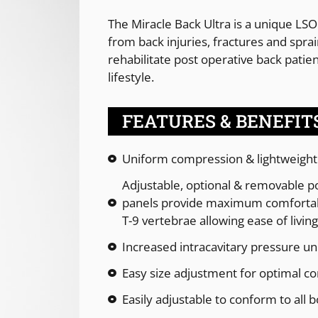
The Miracle Back Ultra is a unique LSO
from back injuries, fractures and spra
rehabilitate post operative back patie
lifestyle.
FEATURES & BENEFIT
Uniform compression & lightweight
Adjustable, optional & removable pos
panels provide maximum comfortab
T-9 vertebrae allowing ease of living 
Increased intracavitary pressure u
Easy size adjustment for optimal c
Easily adjustable to conform to all 