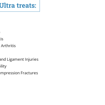
ltra treats:
e
is
Arthritis
 and Ligament Injuries
lity
Compression Fractures