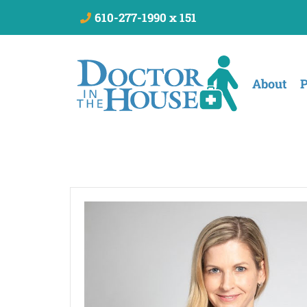
610-277-1990 x 151
About