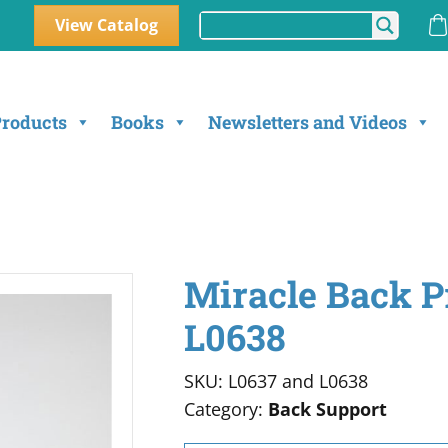
View Catalog
Products
Books
Newsletters and Videos
Miracle Back P
L0638
SKU: L0637 and L0638
Category:
Back Support