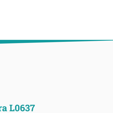
ra L0637