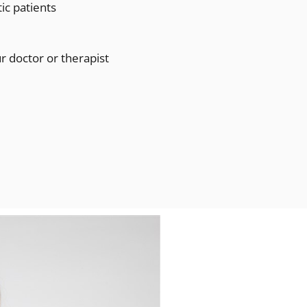
tic patients
 doctor or therapist