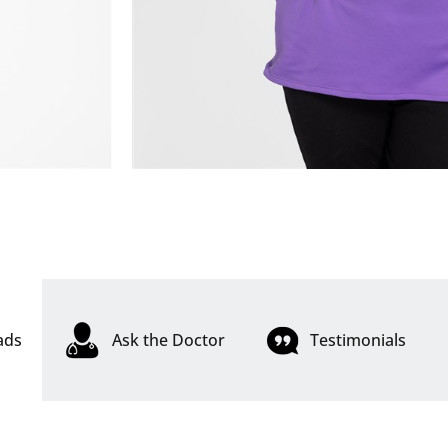
ads
Ask the Doctor
Testimonials