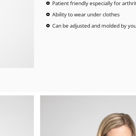
Patient friendly especially for arthri
Ability to wear under clothes
Can be adjusted and molded by your