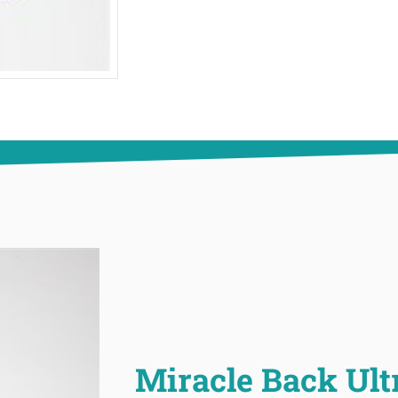
Miracle Back Ult