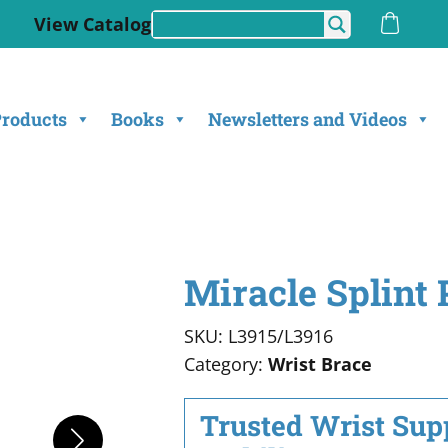
View Catalog
Products
Books
Newsletters and Videos
Miracle Splint 
SKU: L3915/L3916
Category:
Wrist Brace
Trusted Wrist Supp