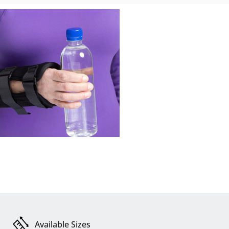
Available Sizes