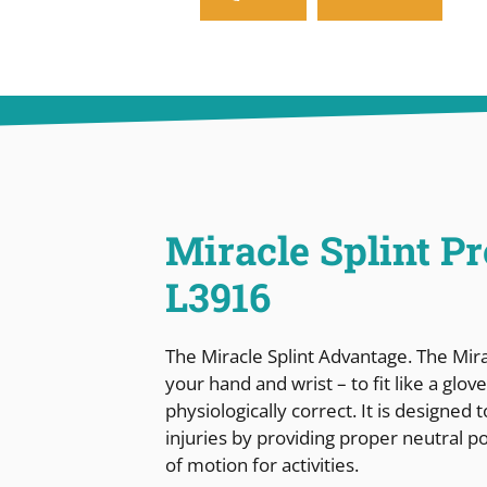
Miracle Splint P
L3916
The Miracle Splint Advantage. The Mir
your hand and wrist – to fit like a glo
physiologically correct. It is designed
injuries by providing proper neutral p
of motion for activities.