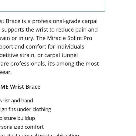
t Brace is a professional-grade carpal
d supports the wrist to reduce pain and
ain or injury. The Miracle Splint Pro
upport and comfort for individuals
petitive strain, or carpal tunnel
re professionals, it’s among the most
wear.
DME Wrist Brace
wrist and hand
ign fits under clothing
oisture buildup
rsonalized comfort
, Post-surgical wrist stabilization,