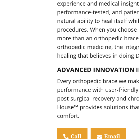
experience and medical insight.
performance-tested, and patien
natural ability to heal itself wh
procedures. When you choose D
more than an orthopedic brace
orthopedic medicine, the integri
healing that believes in doing 
ADVANCED INNOVATION I
Every orthopedic brace we make
performance with user-friendly 
post-surgical recovery and chr
House™ provides solutions tha
comfort.
Call
Email