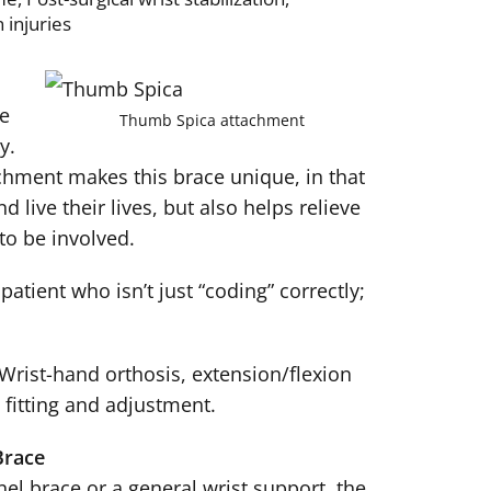
 injuries
he
Thumb Spica attachment
y.
hment makes this brace unique, in that
d live their lives, but also helps relieve
to be involved.
atient who isn’t just “coding” correctly;
Wrist-hand orthosis, extension/flexion
 fitting and adjustment.
Brace
el brace or a general wrist support, the