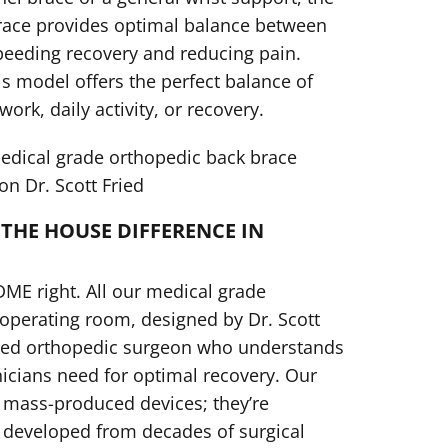
Brace provides optimal balance between
peeding recovery and reducing pain.
s model offers the perfect balance of
 work, daily activity, or recovery.
dical grade orthopedic back brace
n Dr. Scott Fried
THE HOUSE DIFFERENCE IN
DME right. All our medical grade
 operating room, designed by Dr. Scott
ified orthopedic surgeon who understands
nicians need for optimal recovery. Our
 mass-produced devices; they’re
 developed from decades of surgical