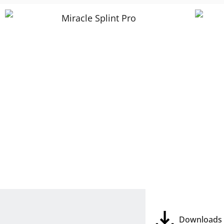
Downloads