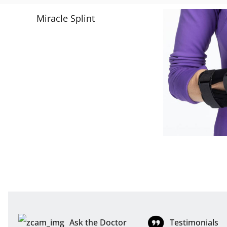
Ask the Doctor
Testimonials