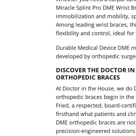
Miracle Splint Pro DME Wrist 
immobilization and mobility, s
Among leading wrist braces, thi
flexibility and control, ideal for
Durable Medical Device DME me
developed by orthopedic surgeo
DISCOVER THE DOCTOR IN 
ORTHOPEDIC BRACES
At Doctor in the House, we do 
orthopedic braces begin in the
Fried, a respected, board-cert
firsthand what patients and cli
DME orthopedic braces are not
precision-engineered solutions