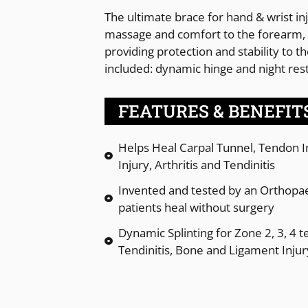
The ultimate brace for hand & wrist in
massage and comfort to the forearm, 
providing protection and stability to t
included: dynamic hinge and night rest
FEATURES & BENEFIT
Helps Heal Carpal Tunnel, Tendon In
Injury, Arthritis and Tendinitis
Invented and tested by an Orthopae
patients heal without surgery
Dynamic Splinting for Zone 2, 3, 4 t
Tendinitis, Bone and Ligament Injur