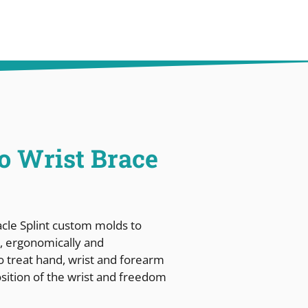
ro Wrist Brace
acle Splint custom molds to
ve, ergonomically and
 to treat hand, wrist and forearm
osition of the wrist and freedom