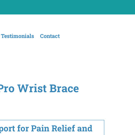
Testimonials
Contact
Pro Wrist Brace
ort for Pain Relief and