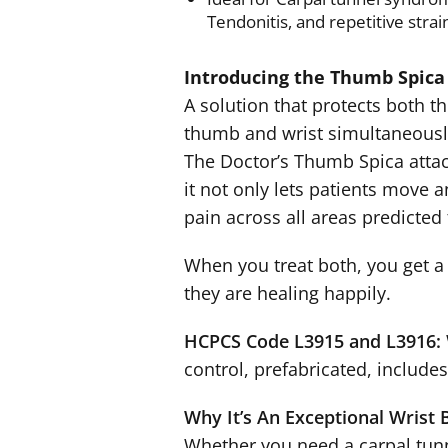
Tendonitis, and repetitive strain
Introducing the Thumb Spica
A solution that protects both t
thumb and wrist simultaneousl
The Doctor’s Thumb Spica attac
it not only lets patients move an
pain across all areas predicted 
When you treat both, you get a p
they are healing happily.
HCPCS Code L3915 and L3916:
control, prefabricated, includes
Why It’s An Exceptional Wrist 
Whether you need a carpal tunn