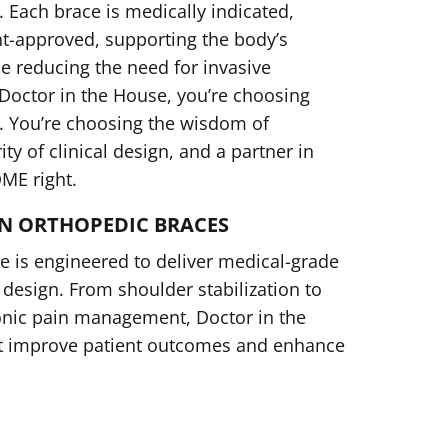
 Each brace is medically indicated,
t-approved, supporting the body’s
ile reducing the need for invasive
octor in the House, you’re choosing
. You’re choosing the wisdom of
ty of clinical design, and a partner in
DME right.
N ORTHOPEDIC BRACES
 is engineered to deliver medical-grade
design. From shoulder stabilization to
onic pain management, Doctor in the
t improve patient outcomes and enhance