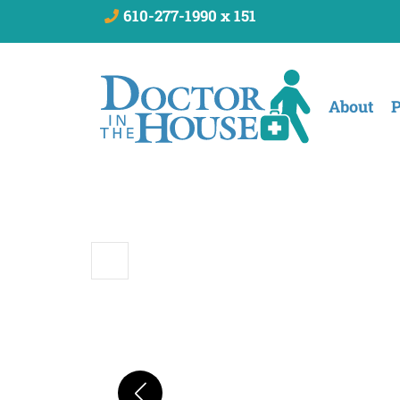
610-277-1990 x 151
About