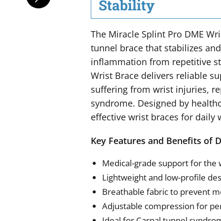
Stability
The Miracle Splint Pro DME Wris
tunnel brace that stabilizes an
inflammation from repetitive str
Wrist Brace delivers reliable s
suffering from wrist injuries, re
syndrome. Designed by healthca
effective wrist braces for daily 
Key Features and Benefits of 
Medical-grade support for the 
Lightweight and low-profile des
Breathable fabric to prevent m
Adjustable compression for pe
Ideal for Carpal tunnel syndrome