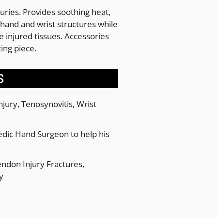
juries. Provides soothing heat,
hand and wrist structures while
he injured tissues. Accessories
ing piece.
S
jury, Tenosynovitis, Wrist
dic Hand Surgeon to help his
endon Injury Fractures,
y