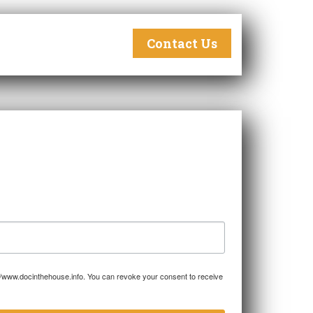
Contact Us
p://www.docinthehouse.info. You can revoke your consent to receive