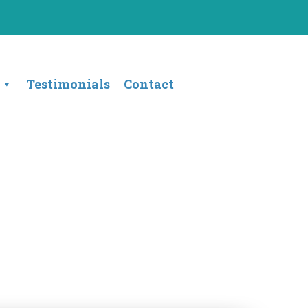
Testimonials
Contact