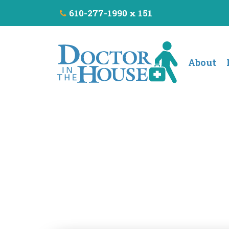
610-277-1990 x 151
About