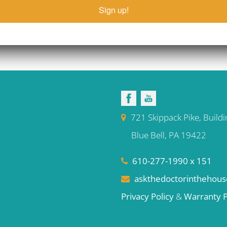
Sign up!
721 Skippack Pike, Buildi
Blue Bell, PA 19422
610-277-1990 x 151
askthedoctorinthehou
Privacy Policy
&
Warranty P