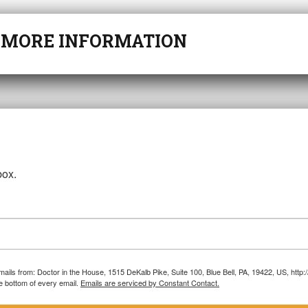
r
MORE INFORMATION
box.
emails from: Doctor in the House, 1515 DeKalb Pike, Suite 100, Blue Bell, PA, 19422, US, htt
e bottom of every email.
Emails are serviced by Constant Contact.