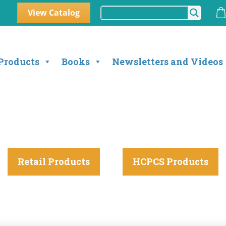
View Catalog
Products
Books
Newsletters and Videos
Retail Products
HCPCS Products