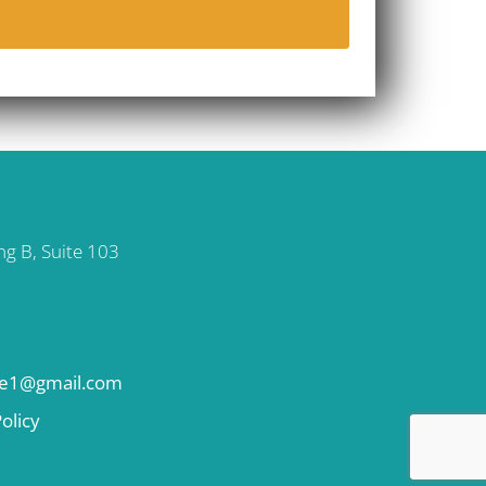
ng B, Suite 103
se1@gmail.com
olicy