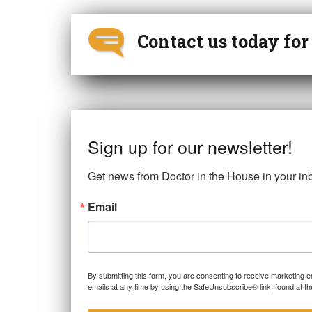
Contact us today fo
Sign up for our newsletter!
Get news from Doctor in the House in your in
Email
By submitting this form, you are consenting to receive marketing 
emails at any time by using the SafeUnsubscribe® link, found at th