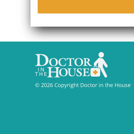
© 2026 Copyright Doctor in the House